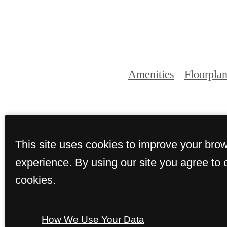
Amenities
Floorpla
This site uses cookies to improve your bro
© Copyright 2
experience. By using our site you agree to 
cookies.
How We Use Your Data