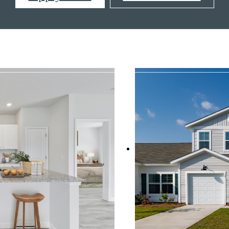
s at
833-349-6282