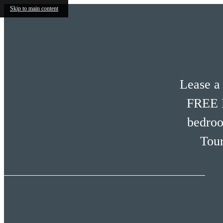
Skip to main content
Lease a
FREE R
bedro
Tour