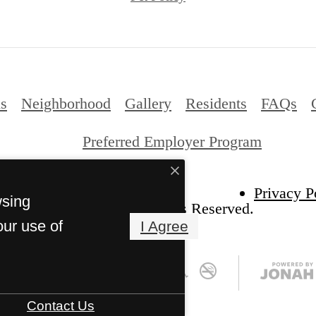
ns
Neighborhood
Gallery
Residents
FAQs
Preferred Employer Program
Privacy P
wsing
026 Benton Grove. All Rights Reserved.
our use of
I Agree
Contact Us