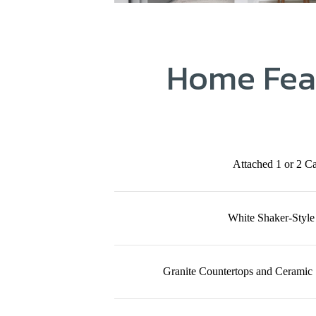
Home Fea
Attached 1 or 2 C
White Shaker-Style
Granite Countertops and Ceramic