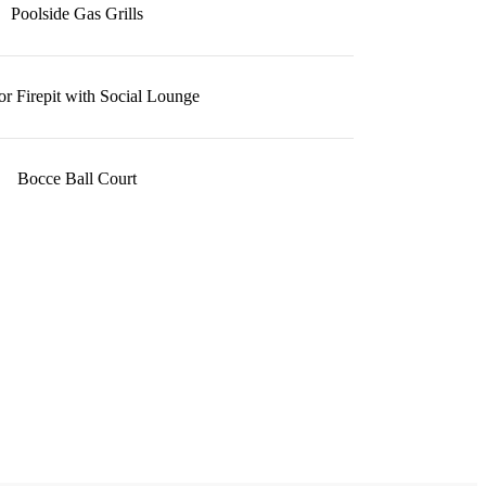
Poolside Gas Grills
r Firepit with Social Lounge
Bocce Ball Court