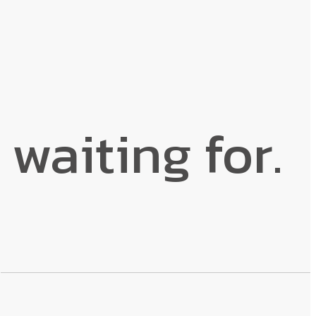
 waiting for.