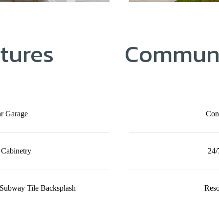
tures
Communi
ar Garage
Con
 Cabinetry
24/
 Subway Tile Backsplash
Reso