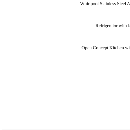
Whirlpool Stainless Steel 
Refrigerator with 
Open Concept Kitchen wit