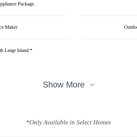
Appliance Package
Ice Maker
Outdoo
h Large Island *
Show More
*Only Available in Select Homes