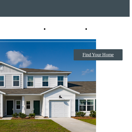
Virtual Tours
Book a Tour
Find Your Home