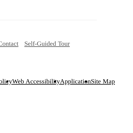
Contact
Self-Guided Tour
olicy
Web Accessibility
Application
Site Map