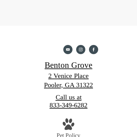
Benton Grove
2 Venice Place
Pooler, GA 31322
Call us at
833-349-6282
Pet Policy