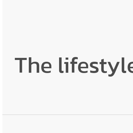
The lifestyl