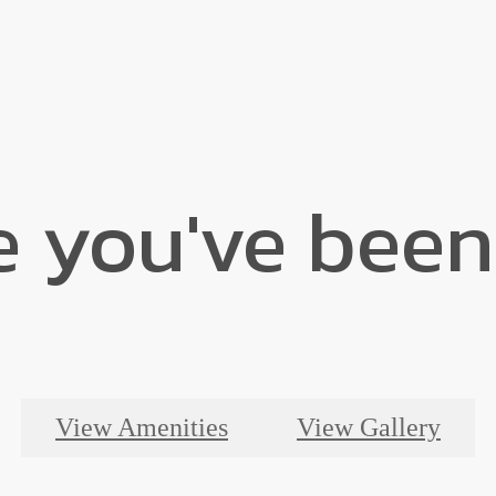
e you've been
View Amenities
View Gallery