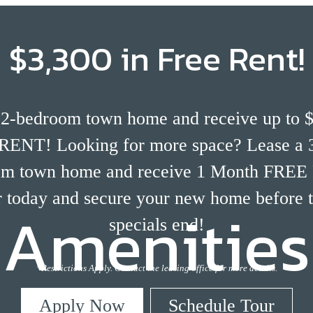
$3,300 in Free Rent!
 2-bedroom town home and receive up to $
ENT! Looking for more space? Lease a 3
om town home and receive 1 Month FREE
 today and secure your new home before 
Amenities
specials end!
*Restrictions Apply. Contact the leasing office for more details.
Apply Now
Schedule Tour