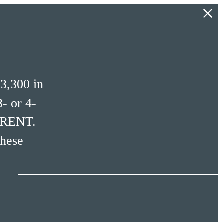
3,300 in
- or 4-
 RENT.
these