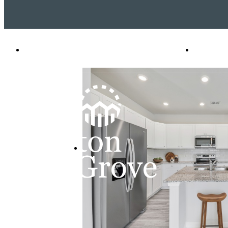
2 Venice Place
|
Pooler, GA 31322
Call u