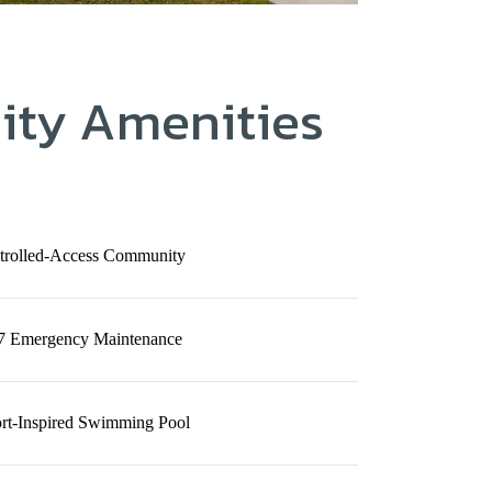
ty Amenities
trolled-Access Community
7 Emergency Maintenance
rt-Inspired Swimming Pool