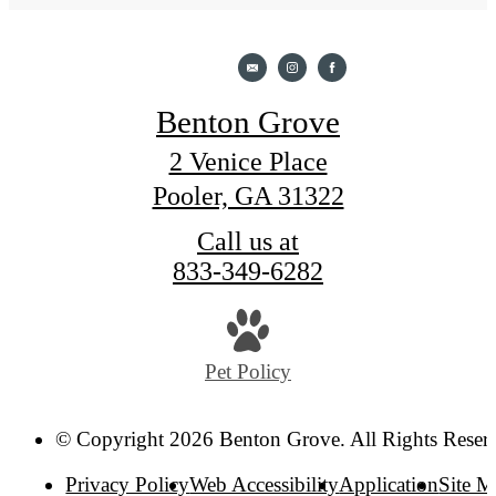
Benton Grove
2 Venice Place
Pooler, GA 31322
Call us at
833-349-6282
Pet Policy
© Copyright 2026 Benton Grove. All Rights Reser
Privacy Policy
Web Accessibility
Application
Site 