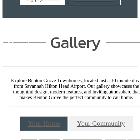
Gallery
Explore Benton Grove Townhomes, located just a 10 minute driv
from Savannah Hilton Head Airport. Our gallery showcases the
thoughtful design, modern features, and inviting atmosphere that
makes Benton Grove the perfect community to call home.
Your Home
Your Community