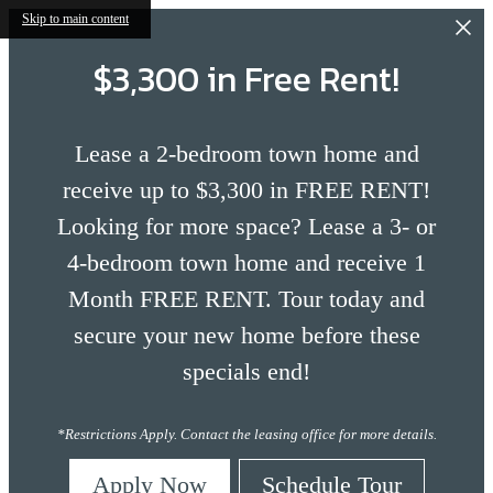
Skip to main content
$3,300 in Free Rent!
Lease a 2-bedroom town home and
receive up to $3,300 in FREE RENT!
Looking for more space? Lease a 3- or
4-bedroom town home and receive 1
Month FREE RENT. Tour today and
secure your new home before these
specials end!
*Restrictions Apply. Contact the leasing office for more details.
Apply Now
Schedule Tour