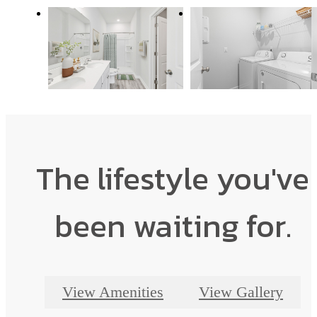
The lifestyle you've
been waiting for.
View Amenities
View Gallery