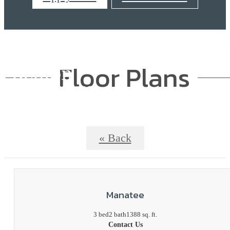
Floor Plans
« Back
Manatee
3 bed
2 bath
1388 sq. ft.
Contact Us