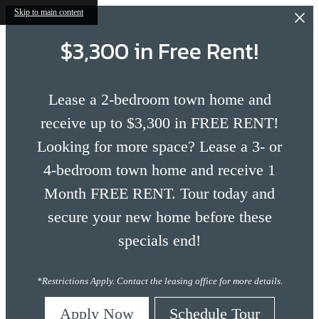
Skip to main content
$3,300 in Free Rent!
Lease a 2-bedroom town home and
receive up to $3,300 in FREE RENT!
Looking for more space? Lease a 3- or
4-bedroom town home and receive 1
Month FREE RENT. Tour today and
secure your new home before these
specials end!
*Restrictions Apply. Contact the leasing office for more details.
Apply Now
Schedule Tour