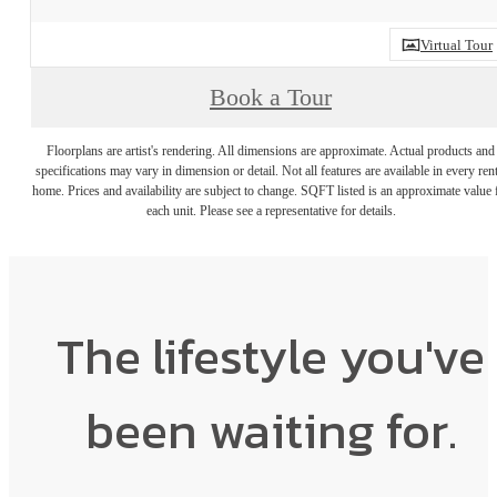
Virtual Tour
Book a Tour
Floorplans are artist's rendering. All dimensions are approximate. Actual products and
specifications may vary in dimension or detail. Not all features are available in every rent
home. Prices and availability are subject to change. SQFT listed is an approximate value 
each unit. Please see a representative for details.
The lifestyle you've
been waiting for.