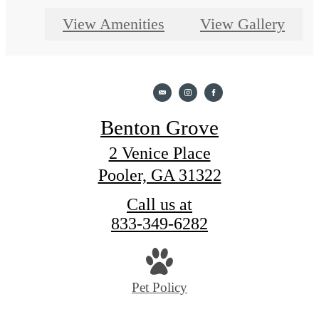
View Amenities
View Gallery
Benton Grove
2 Venice Place
Pooler, GA 31322
Call us at
833-349-6282
Pet Policy