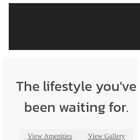
The lifestyle you've
been waiting for.
View Amenities
View Gallery