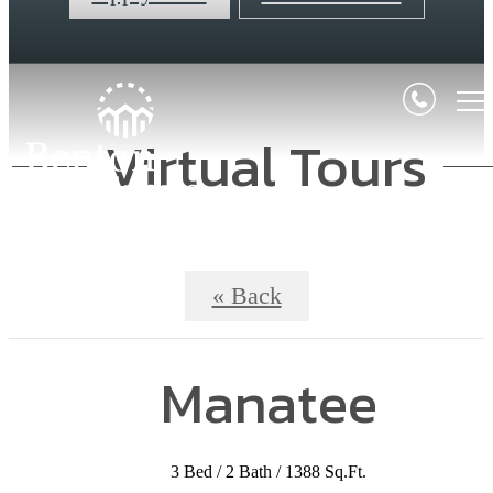
Virtual Tours
« Back
Manatee
3 Bed / 2 Bath / 1388 Sq.Ft.