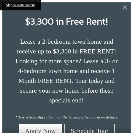
Skip to main content
$3,300 in Free Rent!
Lease a 2-bedroom town home and
receive up to $3,300 in FREE RENT!
Looking for more space? Lease a 3- or
4-bedroom town home and receive 1
Month FREE RENT. Tour today and
secure your new home before these
specials end!
*Restrictions Apply. Contact the leasing office for more details.
Apply Now
Schedule Tour