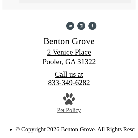
Benton Grove
2 Venice Place
Pooler, GA 31322
Call us at
833-349-6282
Pet Policy
© Copyright 2026 Benton Grove. All Rights Reser